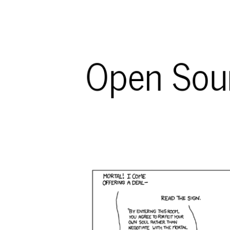
Open Sour